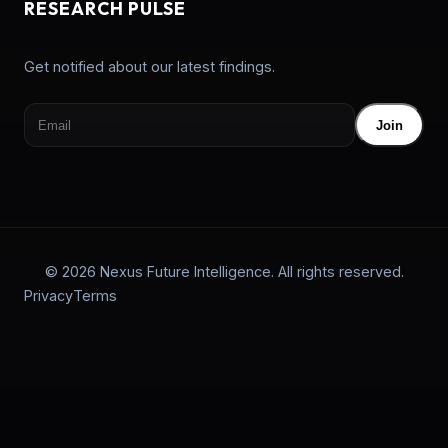
RESEARCH PULSE
Get notified about our latest findings.
Join
© 2026 Nexus Future Intelligence. All rights reserved.
Privacy
Terms