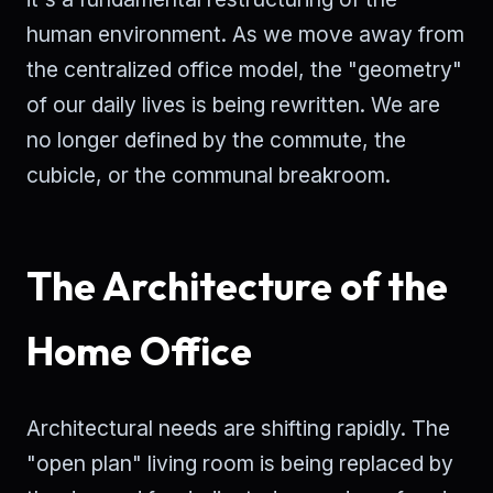
human environment. As we move away from
the centralized office model, the "geometry"
of our daily lives is being rewritten. We are
no longer defined by the commute, the
cubicle, or the communal breakroom.
The Architecture of the
Home Office
Architectural needs are shifting rapidly. The
"open plan" living room is being replaced by