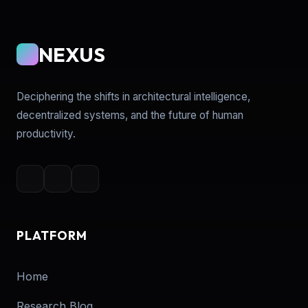
NEXUS
Deciphering the shifts in architectural intelligence,
decentralized systems, and the future of human
productivity.
PLATFORM
Home
Research Blog