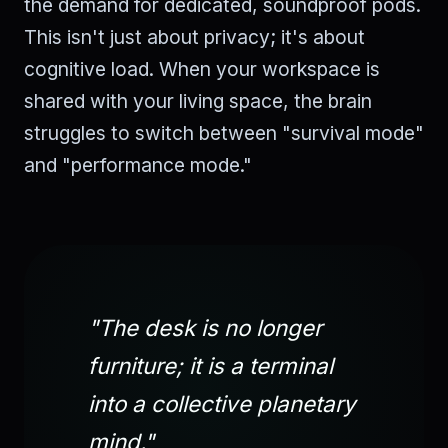
the demand for dedicated, soundproof pods.
This isn't just about privacy; it's about
cognitive load. When your workspace is
shared with your living space, the brain
struggles to switch between "survival mode"
and "performance mode."
"The desk is no longer
furniture; it is a terminal
into a collective planetary
mind."