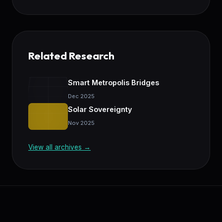
Related Research
Smart Metropolis Bridges
Dec 2025
Solar Sovereignty
Nov 2025
View all archives →