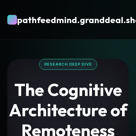
pathfeedmind.granddeal.s
RESEARCH DEEP DIVE
The Cognitive
Architecture of
Remoteness