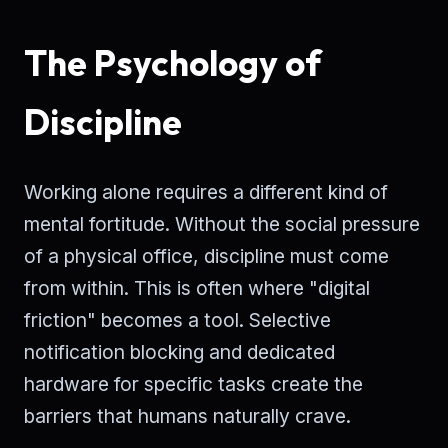
The Psychology of
Discipline
Working alone requires a different kind of
mental fortitude. Without the social pressure
of a physical office, discipline must come
from within. This is often where "digital
friction" becomes a tool. Selective
notification blocking and dedicated
hardware for specific tasks create the
barriers that humans naturally crave.