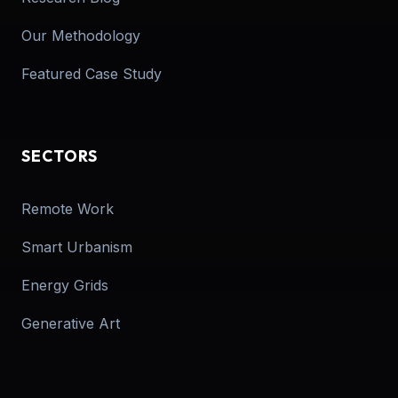
Our Methodology
Featured Case Study
SECTORS
Remote Work
Smart Urbanism
Energy Grids
Generative Art