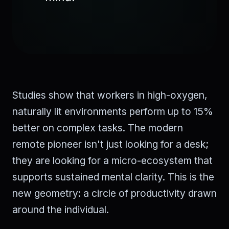
Studies show that workers in high-oxygen,
naturally lit environments perform up to 15%
better on complex tasks. The modern
remote pioneer isn't just looking for a desk;
they are looking for a micro-ecosystem that
supports sustained mental clarity. This is the
new geometry: a circle of productivity drawn
around the individual.