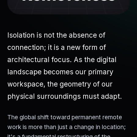
Isolation is not the absence of
connection; it is a new form of
architectural focus. As the digital
landscape becomes our primary
workspace, the geometry of our
physical surroundings must adapt.
The global shift toward permanent remote
work is more than just a change in location;
it's a fundamental restructuring of the