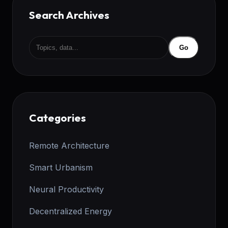
Search Archives
Go
Categories
Remote Architecture
Smart Urbanism
Neural Productivity
Decentralized Energy