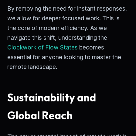
By removing the need for instant responses,
we allow for deeper focused work. This is
the core of modern efficiency. As we
navigate this shift, understanding the
Clockwork of Flow States
becomes
essential for anyone looking to master the
remote landscape.
Sustainability and
Global Reach