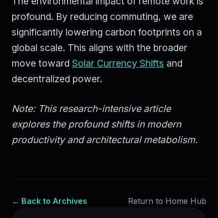
The environmental impact of remote work is
profound. By reducing commuting, we are
significantly lowering carbon footprints on a
global scale. This aligns with the broader
move toward
Solar Currency Shifts
and
decentralized power.
Note: This research-intensive article
explores the profound shifts in modern
productivity and architectural metabolism.
← Back to Archives
Return to Home Hub